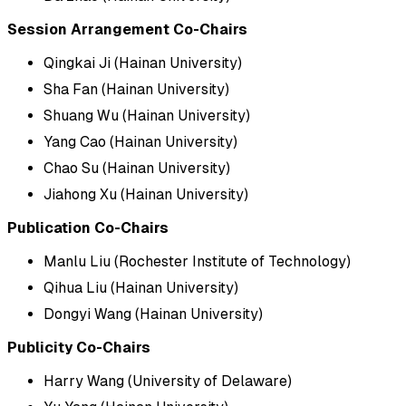
Session Arrangement Co-Chairs
Qingkai Ji (Hainan University)
Sha Fan (Hainan University)
Shuang Wu (Hainan University)
Yang Cao (Hainan University)
Chao Su (Hainan University)
Jiahong Xu (Hainan University)
Publication Co-Chairs
Manlu Liu (Rochester Institute of Technology)
Qihua Liu (Hainan University)
Dongyi Wang (Hainan University)
Publicity Co-Chairs
Harry Wang (University of Delaware)