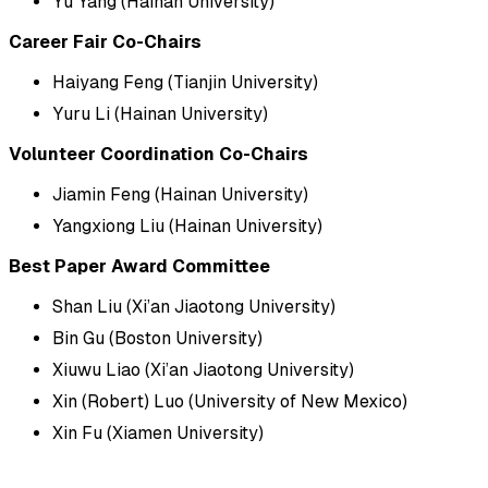
Yu Yang (Hainan University)
Career Fair Co-Chairs
Haiyang Feng (Tianjin University)
Yuru Li (Hainan University)
Volunteer Coordination Co-Chairs
Jiamin Feng (Hainan University)
Yangxiong Liu (Hainan University)
Best Paper Award Committee
Shan Liu (Xi’an Jiaotong University)
Bin Gu (Boston University)
Xiuwu Liao (Xi’an Jiaotong University)
Xin (Robert) Luo (University of New Mexico)
Xin Fu (Xiamen University)