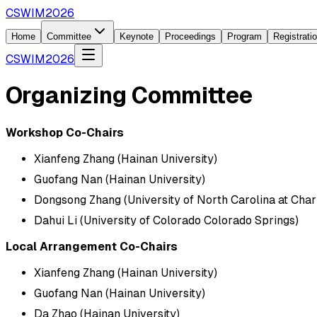
CSWIM2026
Home
Committee
Keynote
Proceedings
Program
Registrati
CSWIM2026
Organizing Committee
Workshop Co-Chairs
Xianfeng Zhang (Hainan University)
Guofang Nan (Hainan University)
Dongsong Zhang (University of North Carolina at Char
Dahui Li (University of Colorado Colorado Springs)
Local Arrangement Co-Chairs
Xianfeng Zhang (Hainan University)
Guofang Nan (Hainan University)
Da Zhao (Hainan University)