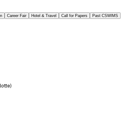
on
Career Fair
Hotel & Travel
Call for Papers
Past CSWIMS
lotte)