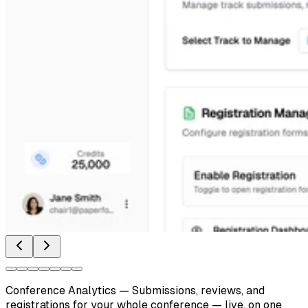
Conference Analytics
—
Submissions, reviews, and
registrations for your whole conference — live, on one