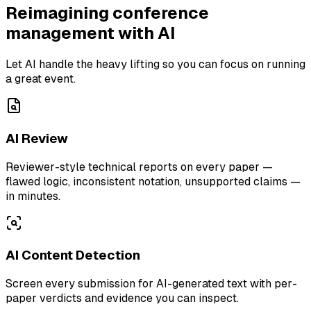
Reimagining conference
management with AI
Let AI handle the heavy lifting so you can focus on running
a great event.
AI Review
Reviewer-style technical reports on every paper —
flawed logic, inconsistent notation, unsupported claims —
in minutes.
AI Content Detection
Screen every submission for AI-generated text with per-
paper verdicts and evidence you can inspect.