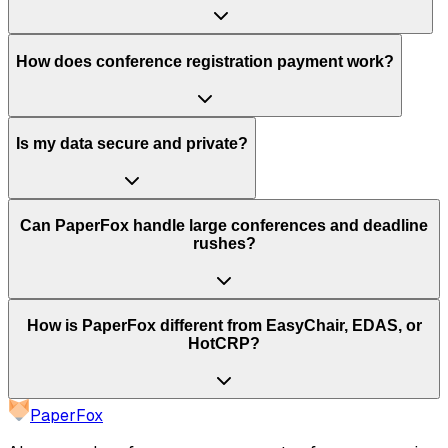
How does conference registration payment work?
Is my data secure and private?
Can PaperFox handle large conferences and deadline
rushes?
How is PaperFox different from EasyChair, EDAS, or
HotCRP?
PaperFox