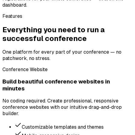
dashboard.
Features
Everything you need to run a
successful conference
One platform for every part of your conference — no
patchwork, no stress.
Conference Website
Build beautiful conference websites in
minutes
No coding required. Create professional, responsive
conference websites with our intuitive drag-and-drop
builder.
Customizable templates and themes