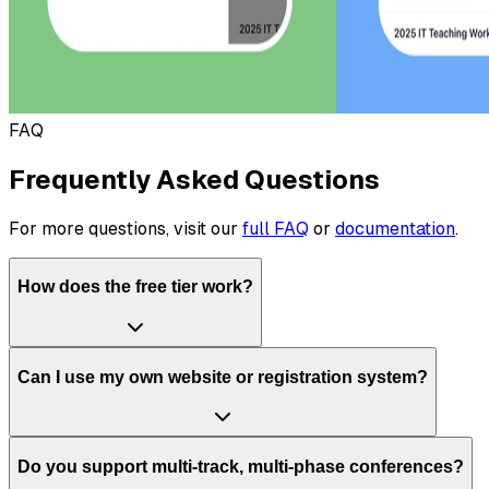
FAQ
Frequently Asked Questions
For more questions, visit our
full FAQ
or
documentation
.
How does the free tier work?
Can I use my own website or registration system?
Do you support multi-track, multi-phase conferences?