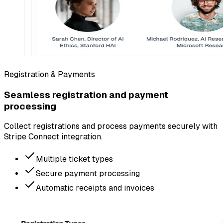
Registration & Payments
Seamless registration and payment
processing
Collect registrations and process payments securely with
Stripe Connect integration.
Multiple ticket types
Secure payment processing
Automatic receipts and invoices