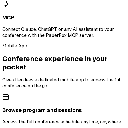
MCP
Connect Claude, ChatGPT, or any AI assistant to your
conference with the PaperFox MCP server.
Mobile App
Conference experience in your
pocket
Give attendees a dedicated mobile app to access the full
conference on the go.
Browse program and sessions
Access the full conference schedule anytime, anywhere