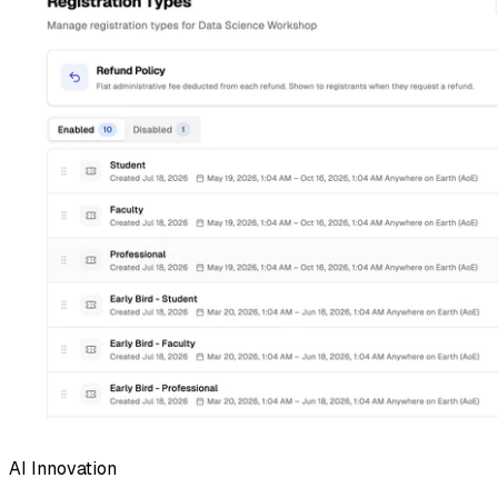
AI Innovation