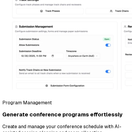
Program Management
Generate conference programs effortlessly
Create and manage your conference schedule with AI-