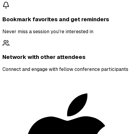
Bookmark favorites and get reminders
Never miss a session you're interested in
Network with other attendees
Connect and engage with fellow conference participants