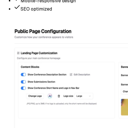
Mobile-responsive design
SEO optimized