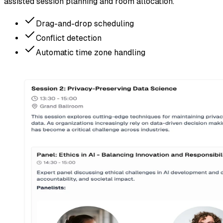
assisted session planning and room allocation.
Drag-and-drop scheduling
Conflict detection
Automatic time zone handling