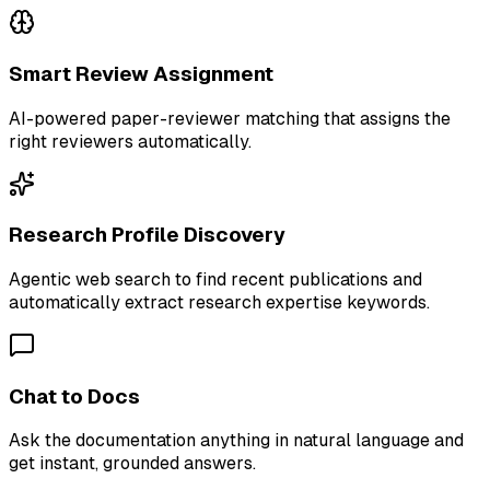
Smart Review Assignment
AI-powered paper-reviewer matching that assigns the
right reviewers automatically.
Research Profile Discovery
Agentic web search to find recent publications and
automatically extract research expertise keywords.
Chat to Docs
Ask the documentation anything in natural language and
get instant, grounded answers.