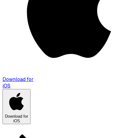
Download for
iOS
Download for
iOS