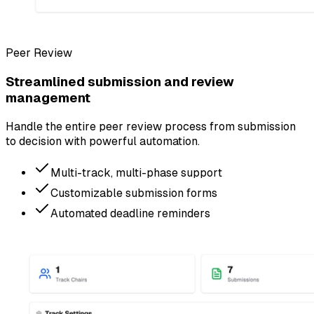
Peer Review
Streamlined submission and review
management
Handle the entire peer review process from submission
to decision with powerful automation.
Multi-track, multi-phase support
Customizable submission forms
Automated deadline reminders