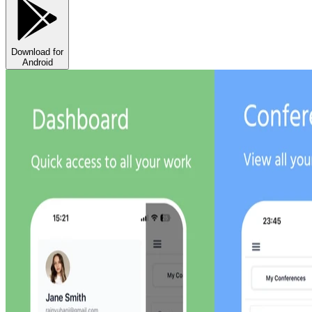
Download for
Android