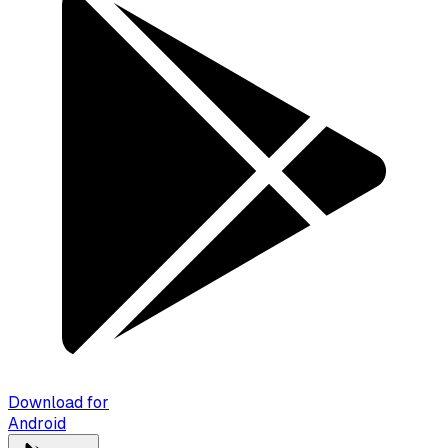
Download for
Android