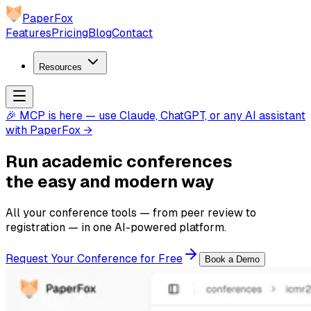
PaperFox
Features
Pricing
Blog
Contact
Resources
🎉 MCP is here — use Claude, ChatGPT, or any AI assistant
with PaperFox →
Run academic conferences
the
easy and modern
way
All your conference tools — from peer review to
registration — in one AI-powered platform.
Request Your Conference for Free
Book a Demo