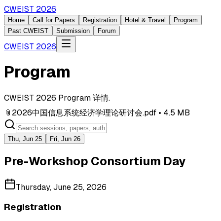
CWEIST 2026
Home
Call for Papers
Registration
Hotel & Travel
Program
Past CWEIST
Submission
Forum
CWEIST 2026
Program
CWEIST 2026 Program 详情.
📎
2026中国信息系统经济学理论研讨会.pdf
• 4.5 MB
Thu, Jun 25
Fri, Jun 26
Pre-Workshop Consortium Day
Thursday, June 25, 2026
Registration