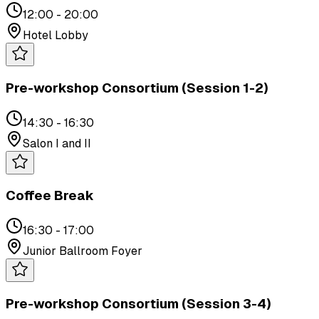
12:00 - 20:00
Hotel Lobby
Pre-workshop Consortium (Session 1-2)
14:30 - 16:30
Salon I and II
Coffee Break
16:30 - 17:00
Junior Ballroom Foyer
Pre-workshop Consortium (Session 3-4)