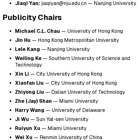
Jiaqi Yan:
jiaqiyan@nju.edu.cn
—
Nanjing University
Publicity Chairs
Michael C.L. Chau
— University of Hong Kong
Jin Hu
— Hong Kong Metropolitan University
Lele Kang
— Nanjing University
Weiling Ke
— Southern University of Science and
Technology
Xin Li
— City University of Hong Kong
Xiaofan Liu
— City University of Hong Kong
Zhiyong Liu
— Dalian University of Technology
Zhe (Jay) Shan
— Miami University
Harry Wang
— University of Delaware
Ji Wu
— Sun Yat-sen University
Ruiyun Xu
— Miami University
Wei Xu
— Renmin University of China