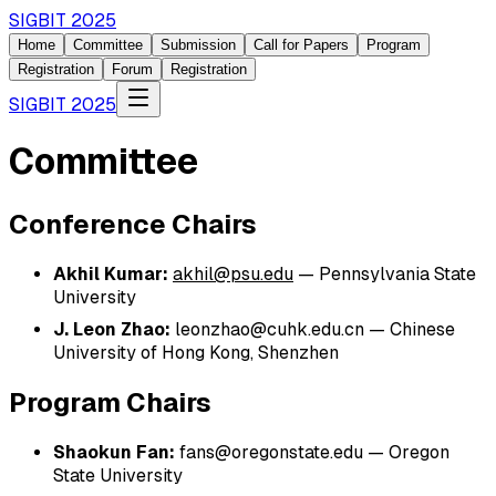
SIGBIT 2025
Home
Committee
Submission
Call for Papers
Program
Registration
Forum
Registration
SIGBIT 2025
Committee
Conference Chairs
Akhil Kumar:
akhil@psu.edu
—
Pennsylvania State
University
J. Leon Zhao:
leonzhao@cuhk.edu.cn
—
Chinese
University of Hong Kong, Shenzhen
Program Chairs
Shaokun Fan:
fans@oregonstate.edu
—
Oregon
State University