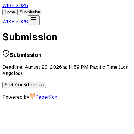
WISE 2026
Home
Submission
WISE 2026
Submission
Submission
Deadline: August 23, 2026 at 11:59 PM Pacific Time (Los
Angeles)
Start Your Submission
Powered by
PaperFox