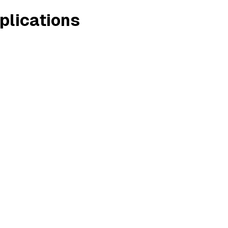
plications