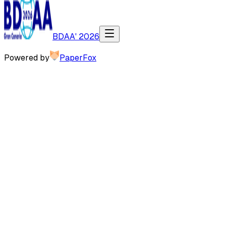
BDAA' 2026
Powered by
PaperFox