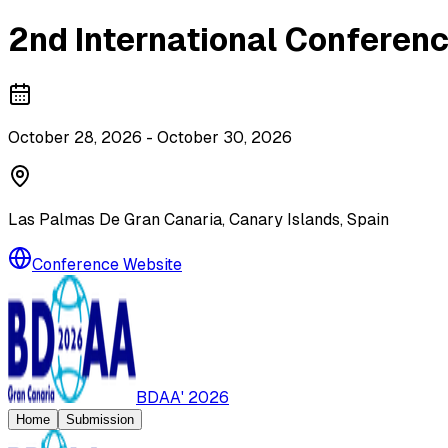
2nd International Conferenc
October 28, 2026 - October 30, 2026
Las Palmas De Gran Canaria, Canary Islands, Spain
Conference Website
BDAA' 2026
Home
Submission