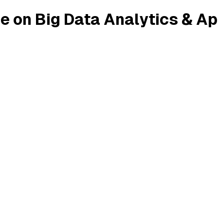
e on Big Data Analytics & Ap