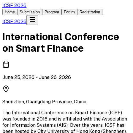
ICSF 2026
Home
Submission
Program
Forum
Registration
ICSF 2026
International Conference
on Smart Finance
June 25, 2026 - June 26, 2026
Shenzhen, Guangdong Province, China
The International Conference on Smart Finance (ICSF)
was founded in 2016 and is affiliated with the Association
for Information Systems (AIS). Over the years, ICSF has
been hosted by City University of Hong Kong (Shenzhen),