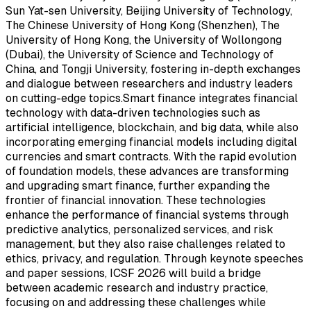
Sun Yat-sen University, Beijing University of Technology,
The Chinese University of Hong Kong (Shenzhen), The
University of Hong Kong, the University of Wollongong
(Dubai), the University of Science and Technology of
China, and Tongji University, fostering in-depth exchanges
and dialogue between researchers and industry leaders
on cutting-edge topics.Smart finance integrates financial
technology with data-driven technologies such as
artificial intelligence, blockchain, and big data, while also
incorporating emerging financial models including digital
currencies and smart contracts. With the rapid evolution
of foundation models, these advances are transforming
and upgrading smart finance, further expanding the
frontier of financial innovation. These technologies
enhance the performance of financial systems through
predictive analytics, personalized services, and risk
management, but they also raise challenges related to
ethics, privacy, and regulation. Through keynote speeches
and paper sessions, ICSF 2026 will build a bridge
between academic research and industry practice,
focusing on and addressing these challenges while