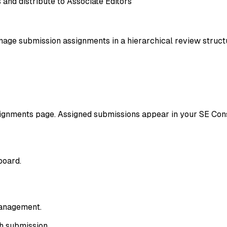
and distribute to Associate Editors
nage submission assignments in a hierarchical review struct
signments page. Assigned submissions appear in your SE Con
board.
management.
ch submission