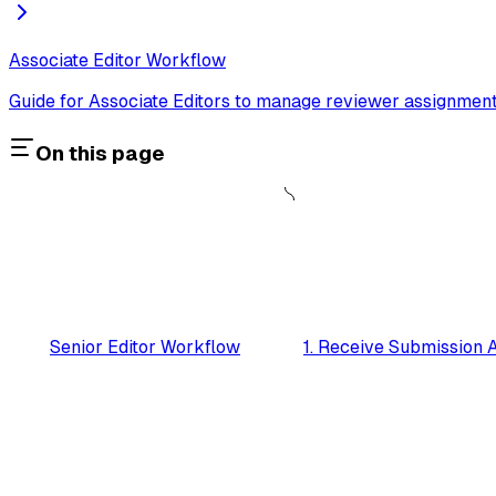
Associate Editor Workflow
Guide for Associate Editors to manage reviewer assignment
On this page
Senior Editor Workflow
1. Receive Submission 