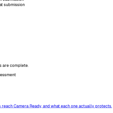
at submission
s are complete.
ssessment
s reach Camera Ready, and what each one actually protects.