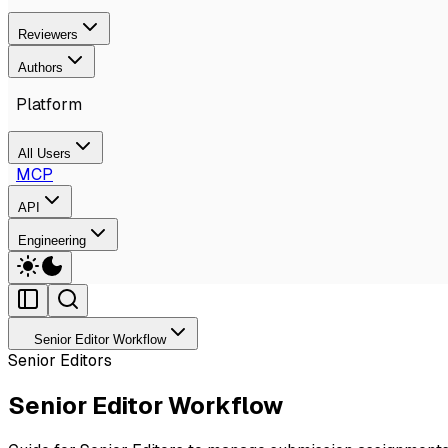
Reviewers
Authors
Platform
All Users
MCP
API
Engineering
Senior Editor Workflow
Senior Editors
Senior Editor Workflow