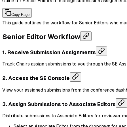
Guide for Senior Editors to manage submission assignments 
Copy Page
This guide outlines the workflow for Senior Editors who ma
Senior Editor Workflow
1. Receive Submission Assignments
Track Chairs assign submissions to you through the SE As
2. Access the SE Console
View your assigned submissions from the conference dash
3. Assign Submissions to Associate Editors
Distribute submissions to Associate Editors for reviewer 
Select an Associate Editor from the dropdown for ea