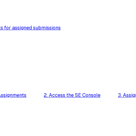
s for assigned submissions
Assignments
2. Access the SE Console
3. Assig