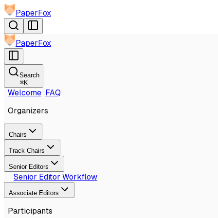
PaperFox
PaperFox
Search
⌘
K
Welcome
FAQ
Organizers
Chairs
Track Chairs
Senior Editors
Senior Editor Workflow
Associate Editors
Participants