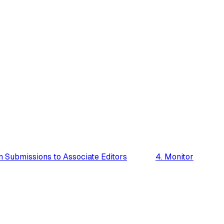
n Submissions to Associate Editors
4. Monitor