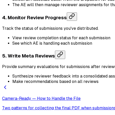
The AE will then manage reviewer assignments for th
4. Monitor Review Progress
Track the status of submissions you've distributed.
View review completion status for each submission
See which AE is handling each submission
5. Write Meta Reviews
Provide summary evaluations for submissions after review
Synthesize reviewer feedback into a consolidated a
Make recommendations based on all reviews
Camera-Ready — How to Handle the File
Two patterns for collecting the final PDF when submission