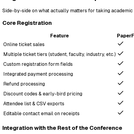
Side-by-side on what actually matters for taking academic 
Core Registration
Feature
Paper
Online ticket sales
Multiple ticket tiers (student, faculty, industry, etc.)
Custom registration form fields
Integrated payment processing
Refund processing
Discount codes & early-bird pricing
Attendee list & CSV exports
Editable contact email on receipts
Integration with the Rest of the Conference