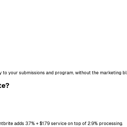
tly to your submissions and program, without the marketing bl
te?
ntbrite adds 3.7% + $1.79 service on top of 2.9% processing.