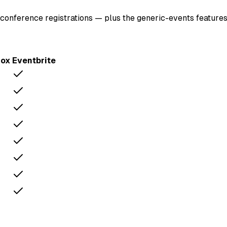
conference registrations — plus the generic-events features
Fox
Eventbrite