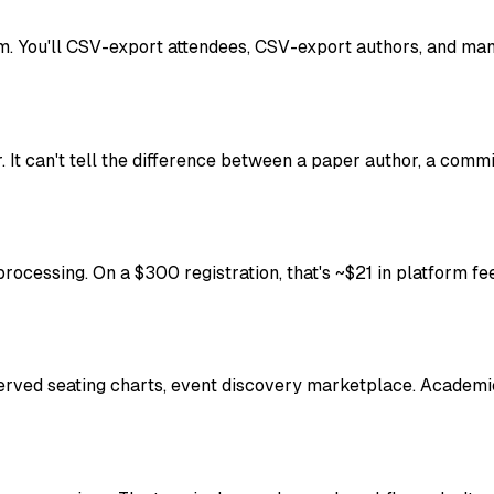
. You'll CSV-export attendees, CSV-export authors, and man
r. It can't tell the difference between a paper author, a comm
rocessing. On a $300 registration, that's ~$21 in platform fee
rved seating charts, event discovery marketplace. Academic c