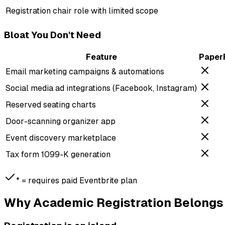
Registration chair role with limited scope
Bloat You Don't Need
Feature
Paper
Email marketing campaigns & automations
Social media ad integrations (Facebook, Instagram)
Reserved seating charts
Door-scanning organizer app
Event discovery marketplace
Tax form 1099-K generation
*
= requires paid Eventbrite plan
Why Academic Registration Belongs 