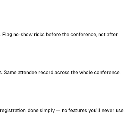
Flag no-show risks before the conference, not after.
les. Same attendee record across the whole conference.
 registration, done simply — no features you'll never use.