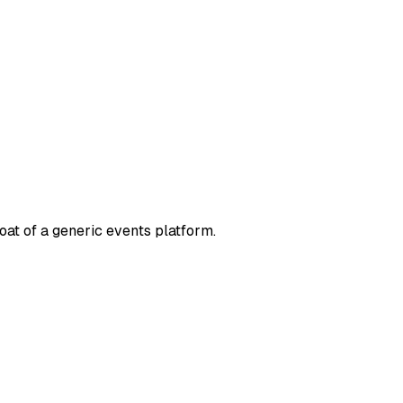
oat of a generic events platform.