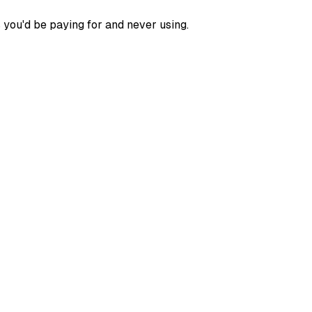
 you'd be paying for and never using.