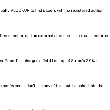
ually VLOOKUP to find papers with no registered author.
ittee member, and an external attendee — so it can't enforce
s. PaperFox charges a flat $1 on top of Stripe's 2.9% +
onferences don't use any of this, but it's baked into the