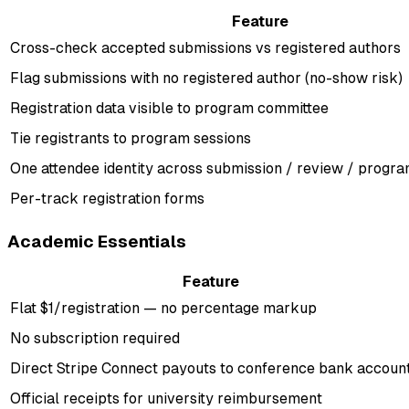
Feature
Cross-check accepted submissions vs registered authors
Flag submissions with no registered author (no-show risk)
Registration data visible to program committee
Tie registrants to program sessions
One attendee identity across submission / review / program
Per-track registration forms
Academic Essentials
Feature
Flat $1/registration — no percentage markup
No subscription required
Direct Stripe Connect payouts to conference bank accoun
Official receipts for university reimbursement