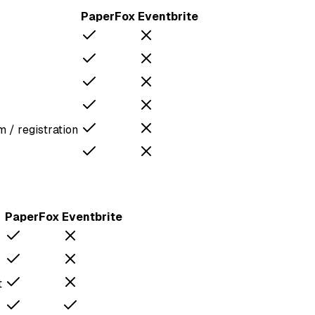
PaperFox
Eventbrite
 / registration
PaperFox
Eventbrite
t