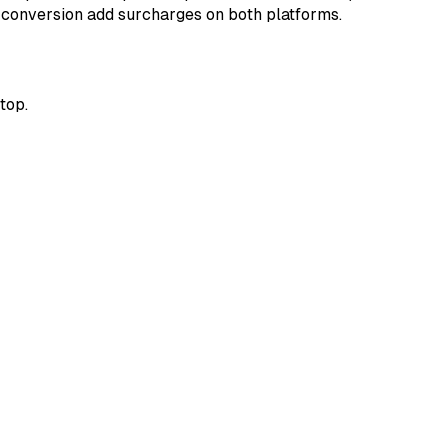
y conversion add surcharges on both platforms.
top.