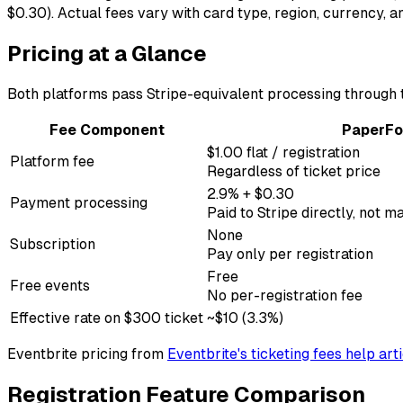
$0.30). Actual fees vary with card type, region, currency,
Pricing at a Glance
Both platforms pass Stripe-equivalent processing through to
Fee Component
PaperFo
$1.00 flat / registration
Platform fee
Regardless of ticket price
2.9% + $0.30
Payment processing
Paid to Stripe directly, not
None
Subscription
Pay only per registration
Free
Free events
No per-registration fee
Effective rate on $300 ticket
~$10 (3.3%)
Eventbrite pricing from
Eventbrite's ticketing fees help art
Registration Feature Comparison