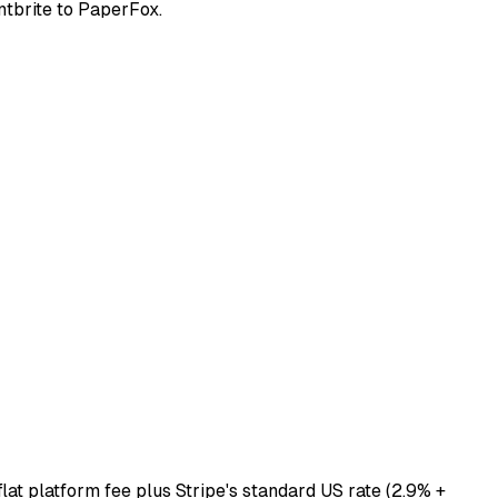
ntbrite to PaperFox.
lat platform fee plus Stripe's standard US rate (2.9% +