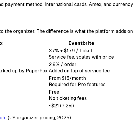
 and payment method. International cards, Amex, and currenc
 the organizer. The difference is what the platform adds on 
x
Eventbrite
3.7% + $1.79 / ticket
Service fee, scales with price
2.9% / order
 marked up by PaperFox
Added on top of service fee
From $15/month
Required for Pro features
Free
No ticketing fees
~$21 (7.2%)
icle
(US organizer pricing, 2025).