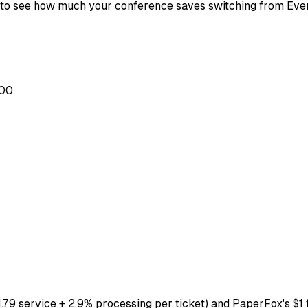
e to see how much your conference saves switching from Eve
.00
.79 service + 2.9% processing per ticket) and PaperFox's $1 f