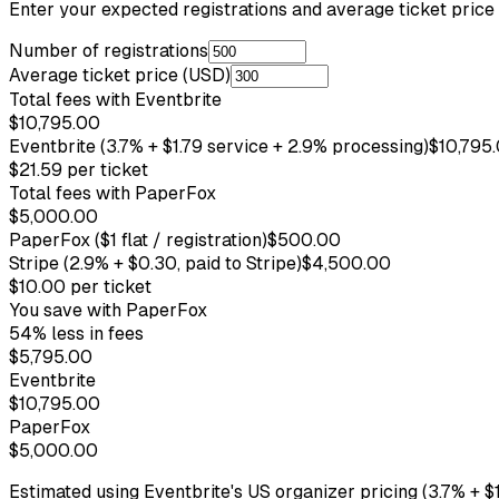
Enter your expected registrations and average ticket pric
Number of registrations
Average ticket price (USD)
Total fees with Eventbrite
$10,795.00
Eventbrite (3.7% + $1.79 service + 2.9% processing)
$10,795
$21.59
per ticket
Total fees with PaperFox
$5,000.00
PaperFox
($1 flat / registration)
$500.00
Stripe
(2.9% + $0.30, paid to Stripe)
$4,500.00
$10.00
per ticket
You save with PaperFox
54
% less in fees
$5,795.00
Eventbrite
$10,795.00
PaperFox
$5,000.00
Estimated using Eventbrite's US organizer pricing (3.7% + $1