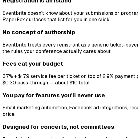
Registration is an island
Eventbrite doesn't know about your submissions or program
PaperFox surfaces that list for you in one click.
No concept of authorship
Eventbrite treats every registrant as a generic ticket-buye
the rules your conference actually cares about.
Fees eat your budget
3.7% + $1.79 service fee per ticket on top of 2.9% payment p
$0.30 pass-through — about $10 total.
You pay for features you'll never use
Email marketing automation, Facebook ad integrations, rese
price.
Designed for concerts, not committees