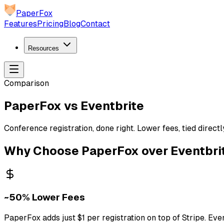
PaperFox
Features
Pricing
Blog
Contact
Resources
Comparison
PaperFox vs Eventbrite
Conference registration, done right. Lower fees, tied direc
Why Choose PaperFox over Eventbri
~50% Lower Fees
PaperFox adds just $1 per registration on top of Stripe. Eve