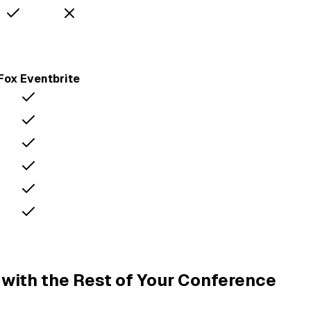
Fox
Eventbrite
with the Rest of Your Conference