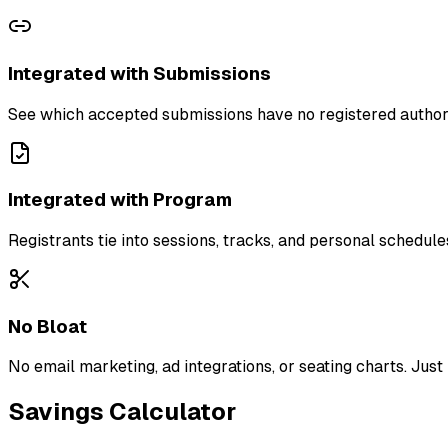
Integrated with Submissions
See which accepted submissions have no registered author. 
Integrated with Program
Registrants tie into sessions, tracks, and personal schedu
No Bloat
No email marketing, ad integrations, or seating charts. Just
Savings Calculator