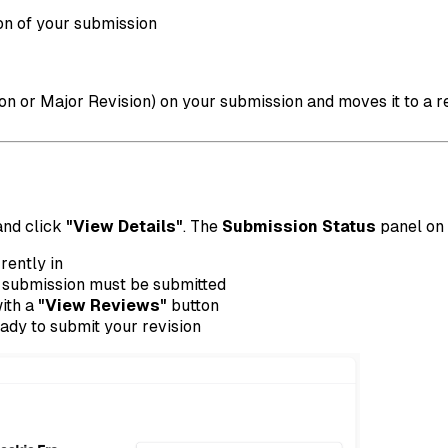
on of your submission
n or Major Revision) on your submission and moves it to a rev
 and click
"View Details"
. The
Submission Status
panel on 
rently in
 submission must be submitted
with a
"View Reviews"
button
ady to submit your revision