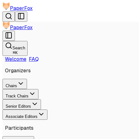
PaperFox
PaperFox
Search
⌘
K
Welcome
FAQ
Organizers
Chairs
Track Chairs
Senior Editors
Associate Editors
Participants