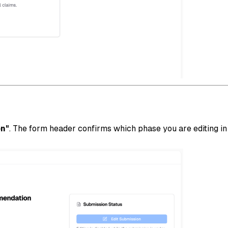
on"
. The form header confirms which phase you are editing i