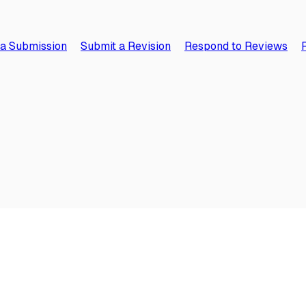
 a Submission
Submit a Revision
Respond to Reviews