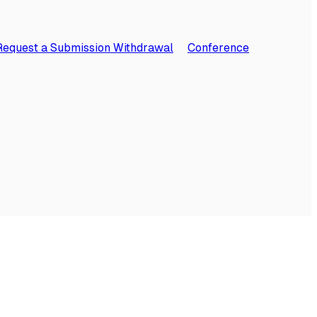
Request a Submission Withdrawal
Conference