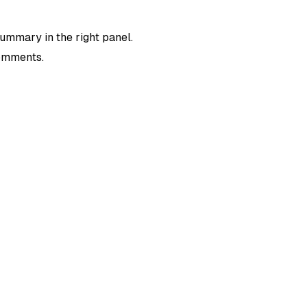
summary in the right panel.
comments.