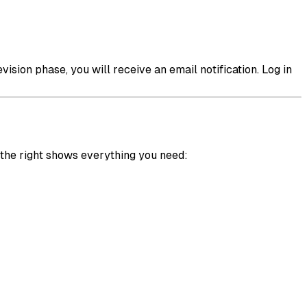
ision phase, you will receive an email notification. Log in
the right shows everything you need: