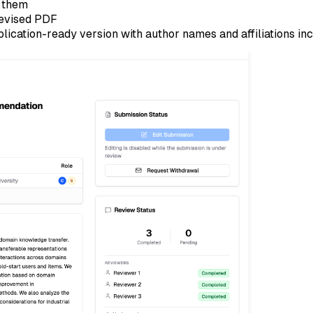
t them
revised PDF
blication-ready version with author names and affiliations in