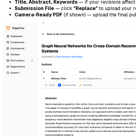
Title, Abstract, Keywords
— if your revisions affec
Submission File
— click
"Replace"
to upload your 
Camera-Ready PDF
(if shown) — upload the final pu