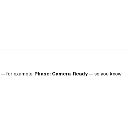
n — for example,
Phase: Camera-Ready
— so you know