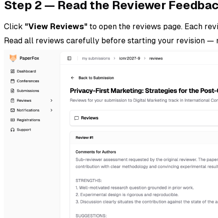
Step 2 — Read the Reviewer Feedba
Click
"View Reviews"
to open the reviews page. Each revi
Read all reviews carefully before starting your revision 