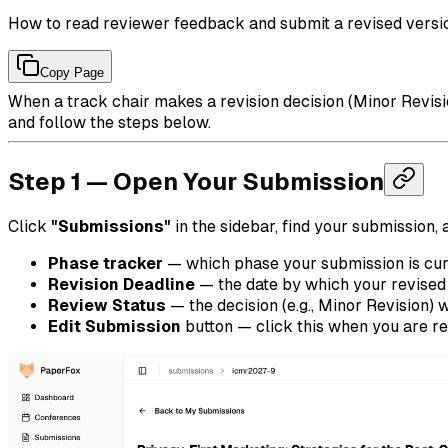
How to read reviewer feedback and submit a revised versi
Copy Page
When a track chair makes a revision decision (Minor Revisio
and follow the steps below.
Step 1 — Open Your Submission
Click
"Submissions"
in the sidebar, find your submission,
Phase tracker
— which phase your submission is cur
Revision Deadline
— the date by which your revised
Review Status
— the decision (e.g., Minor Revision) 
Edit Submission
button — click this when you are re