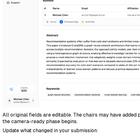
All original fields are editable. The chairs may have added
the camera-ready phase begins.
Update what changed in your submission: