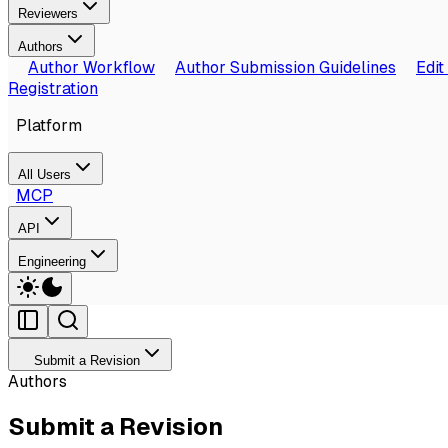
Reviewers
Authors
Author Workflow
Author Submission Guidelines
Edit
Registration
Platform
All Users
MCP
API
Engineering
Submit a Revision
Authors
Submit a Revision