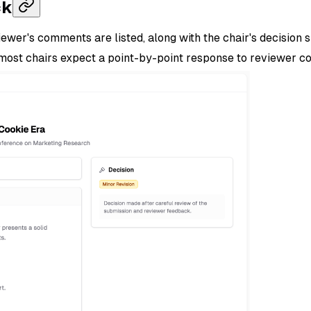
ck
ewer's comments are listed, along with the chair's decision 
— most chairs expect a point-by-point response to reviewer 