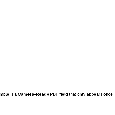
ample is a
Camera-Ready PDF
field that only appears once