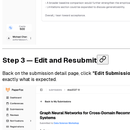
Step 3 — Edit and Resubmit
Back on the submission detail page, click
"Edit Submissi
exactly what is expected.