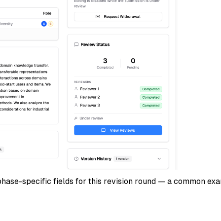
 phase-specific fields for this revision round — a common ex