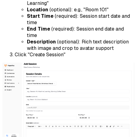
Learning"
Location
(optional): e.g., "Room 101"
Start Time
(required): Session start date and
time
End Time
(required): Session end date and
time
Description
(optional): Rich text description
with image and crop to avatar support
Click "Create Session"