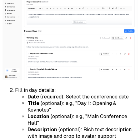
Fill in day details:
Date
(required): Select the conference date
Title
(optional): e.g., "Day 1: Opening &
Keynotes"
Location
(optional): e.g., "Main Conference
Hall"
Description
(optional): Rich text description
with image and crop to avatar support