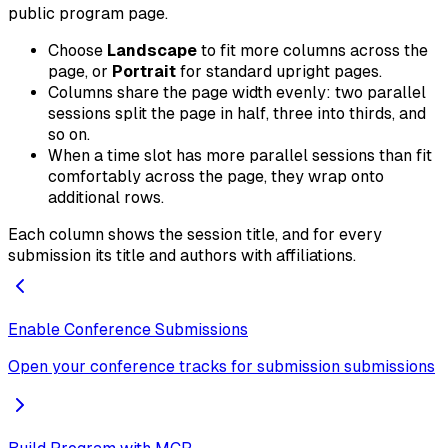
public program page.
Choose
Landscape
to fit more columns across the
page, or
Portrait
for standard upright pages.
Columns share the page width evenly: two parallel
sessions split the page in half, three into thirds, and
so on.
When a time slot has more parallel sessions than fit
comfortably across the page, they wrap onto
additional rows.
Each column shows the session title, and for every
submission its title and authors with affiliations.
Enable Conference Submissions
Open your conference tracks for submission submissions