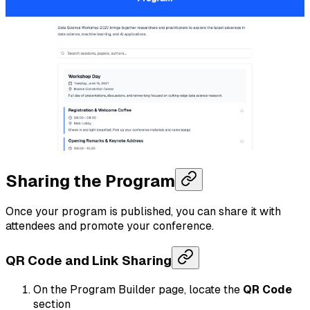
Sharing the Program
Once your program is published, you can share it with
attendees and promote your conference.
QR Code and Link Sharing
On the Program Builder page, locate the
QR Code
section