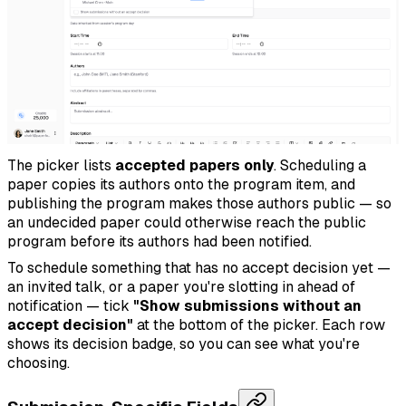
The picker lists
accepted papers only
. Scheduling a
paper copies its authors onto the program item, and
publishing the program makes those authors public — so
an undecided paper could otherwise reach the public
program before its authors had been notified.
To schedule something that has no accept decision yet —
an invited talk, or a paper you're slotting in ahead of
notification — tick
"Show submissions without an
accept decision"
at the bottom of the picker. Each row
shows its decision badge, so you can see what you're
choosing.