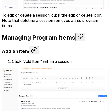
To edit or delete a session, click the edit or delete icon.
Note that deleting a session removes all its program
items.
Managing Program Items
Add an Item
Click "Add Item" within a session