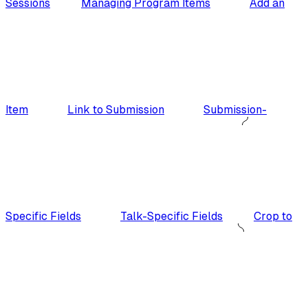
Sessions
Managing Program Items
Add an
Item
Link to Submission
Submission-
Specific Fields
Talk-Specific Fields
Crop to