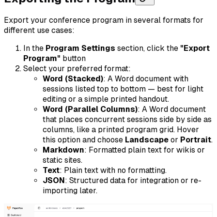
Export your conference program in several formats for
different use cases:
In the
Program Settings
section, click the
"Export
Program"
button
Select your preferred format:
Word (Stacked)
: A Word document with
sessions listed top to bottom — best for light
editing or a simple printed handout.
Word (Parallel Columns)
: A Word document
that places concurrent sessions side by side as
columns, like a printed program grid. Hover
this option and choose
Landscape
or
Portrait
.
Markdown
: Formatted plain text for wikis or
static sites.
Text
: Plain text with no formatting.
JSON
: Structured data for integration or re-
importing later.