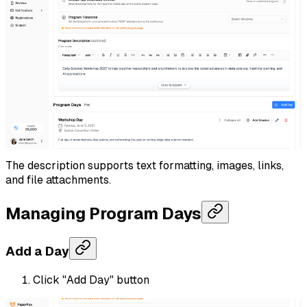
The description supports text formatting, images, links,
and file attachments.
Managing Program Days
Add a Day
Click "Add Day" button