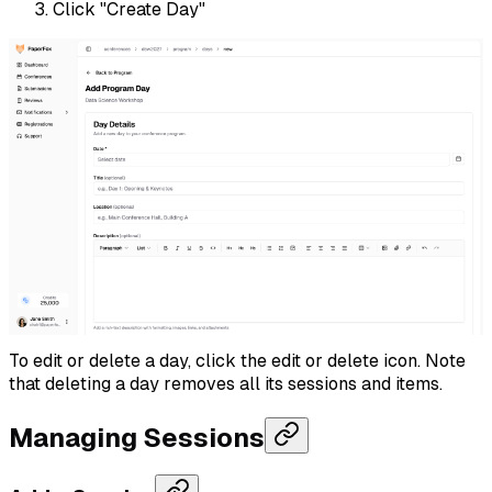
Click "Create Day"
To edit or delete a day, click the edit or delete icon. Note
that deleting a day removes all its sessions and items.
Managing Sessions