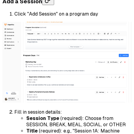
Add a Session
Click "Add Session" on a program day
Fill in session details:
Session Type
(required): Choose from
SESSION, BREAK, MEAL, SOCIAL, or OTHER
Title
(required): e.g., "Session 1A: Machine