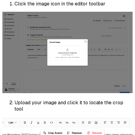
Click the image icon in the editor toolbar
Upload your image and click it to locate the crop
tool