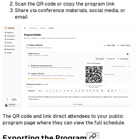
Scan the QR code or copy the program link
Share via conference materials, social media, or
email
The QR code and link direct attendees to your public
program page where they can view the full schedule.
Exporting the Program