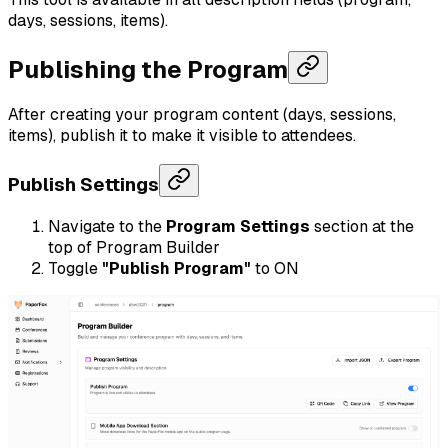
days, sessions, items).
Publishing the Program
After creating your program content (days, sessions,
items), publish it to make it visible to attendees.
Publish Settings
Navigate to the
Program Settings
section at the
top of Program Builder
Toggle
"Publish Program"
to ON