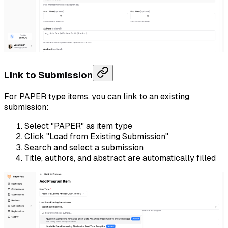
Link to Submission
For PAPER type items, you can link to an existing
submission:
Select "PAPER" as item type
Click "Load from Existing Submission"
Search and select a submission
Title, authors, and abstract are automatically filled