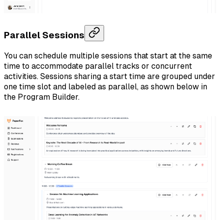
Parallel Sessions
You can schedule multiple sessions that start at the same
time to accommodate parallel tracks or concurrent
activities. Sessions sharing a start time are grouped under
one time slot and labeled as parallel, as shown below in
the Program Builder.