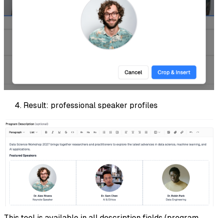
Result: professional speaker profiles
This tool is available in all description fields (program,