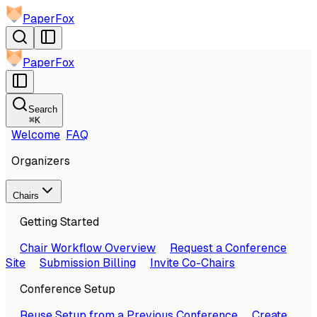
PaperFox
PaperFox
Search
⌘
K
Welcome
FAQ
Organizers
Chairs
Getting Started
Chair Workflow Overview
Request a Conference
Site
Submission Billing
Invite Co-Chairs
Conference Setup
Reuse Setup from a Previous Conference
Create