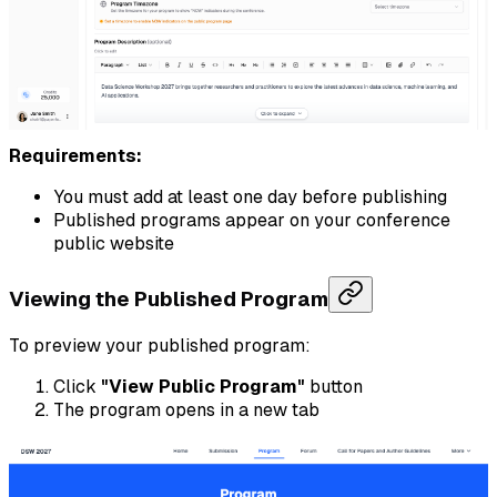
Requirements:
You must add at least one day before publishing
Published programs appear on your conference
public website
Viewing the Published Program
To preview your published program:
Click
"View Public Program"
button
The program opens in a new tab