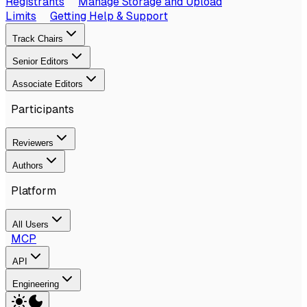
Registrants
Manage Storage and Upload
Limits
Getting Help & Support
Track Chairs
Senior Editors
Associate Editors
Participants
Reviewers
Authors
Platform
All Users
MCP
API
Engineering