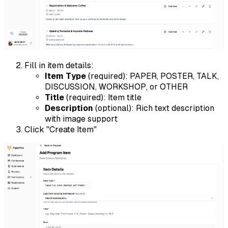
Fill in item details:
Item Type
(required): PAPER, POSTER, TALK,
DISCUSSION, WORKSHOP, or OTHER
Title
(required): Item title
Description
(optional): Rich text description
with image support
Click "Create Item"