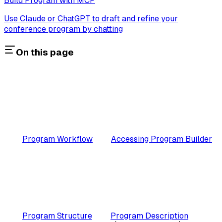
Build Program with MCP
Use Claude or ChatGPT to draft and refine your
conference program by chatting
On this page
Program Workflow
Accessing Program Builder
Program Structure
Program Description