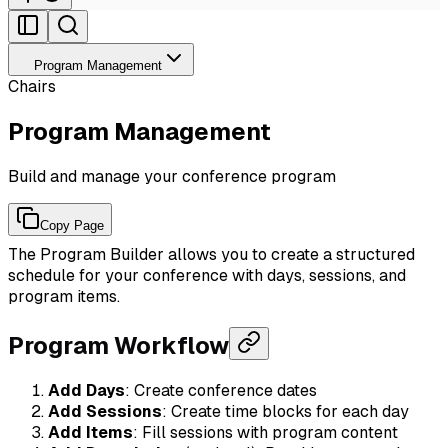
Program Management
Chairs
Program Management
Build and manage your conference program
Copy Page
The Program Builder allows you to create a structured
schedule for your conference with days, sessions, and
program items.
Program Workflow
Add Days
: Create conference dates
Add Sessions
: Create time blocks for each day
Add Items
: Fill sessions with program content