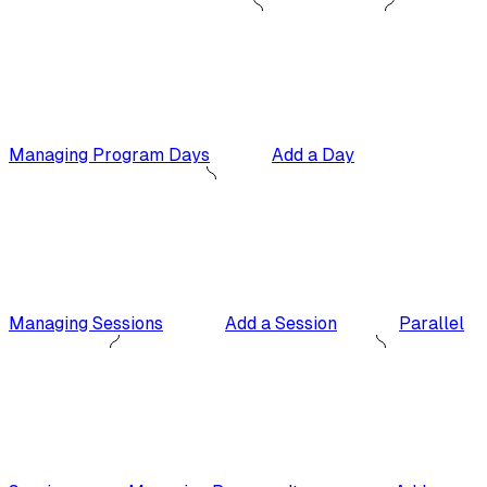
Managing Program Days
Add a Day
Managing Sessions
Add a Session
Parallel