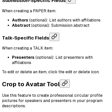
Submission-Specific Fields
When creating a PAPER item:
Authors
(optional): List authors with affiliations
Abstract
(optional): Submission abstract
Talk-Specific Fields
When creating a TALK item:
Presenters
(optional): List presenters with
affiliations
To edit or delete an item, click the edit or delete icon.
Crop to Avatar Tool
Use this feature to create professional circular profile
pictures for speakers and presenters in your program
descriptions.