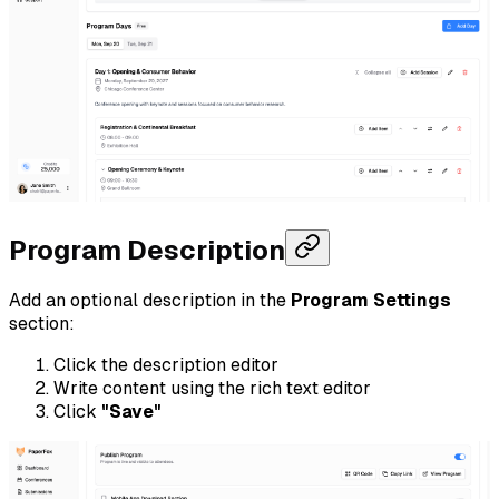
Program Description
Add an optional description in the
Program Settings
section:
Click the description editor
Write content using the rich text editor
Click
"Save"