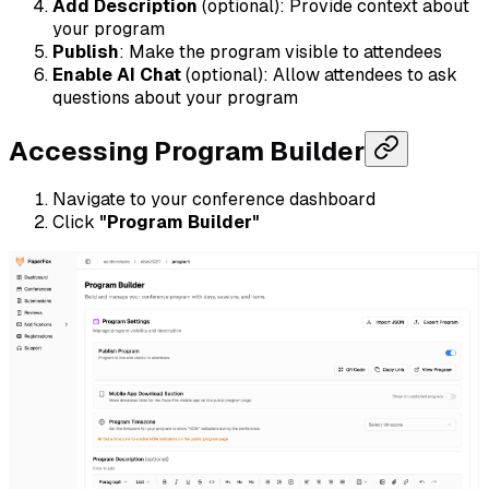
Add Description
(optional): Provide context about
your program
Publish
: Make the program visible to attendees
Enable AI Chat
(optional): Allow attendees to ask
questions about your program
Accessing Program Builder
Navigate to your conference dashboard
Click
"Program Builder"