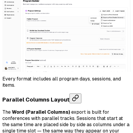
Every format includes all program days, sessions, and
items.
Parallel Columns Layout
The
Word (Parallel Columns)
export is built for
conferences with parallel tracks. Sessions that start at
the same time are placed side by side as columns under a
single time slot — the same way they appear on your