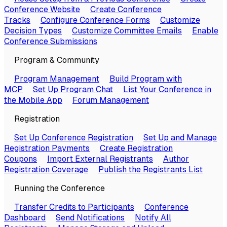
Conference Website
Create Conference
Tracks
Configure Conference Forms
Customize
Decision Types
Customize Committee Emails
Enable
Conference Submissions
Program & Community
Program Management
Build Program with
MCP
Set Up Program Chat
List Your Conference in
the Mobile App
Forum Management
Registration
Set Up Conference Registration
Set Up and Manage
Registration Payments
Create Registration
Coupons
Import External Registrants
Author
Registration Coverage
Publish the Registrants List
Running the Conference
Transfer Credits to Participants
Conference
Dashboard
Send Notifications
Notify All