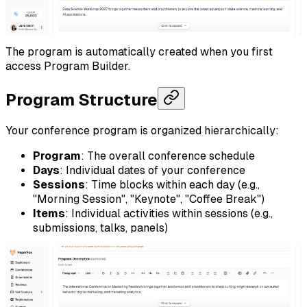
The program is automatically created when you first
access Program Builder.
Program Structure
Your conference program is organized hierarchically:
Program
: The overall conference schedule
Days
: Individual dates of your conference
Sessions
: Time blocks within each day (e.g.,
"Morning Session", "Keynote", "Coffee Break")
Items
: Individual activities within sessions (e.g.,
submissions, talks, panels)