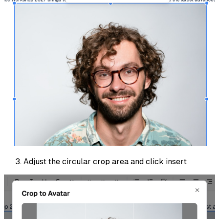
Adjust the circular crop area and click insert