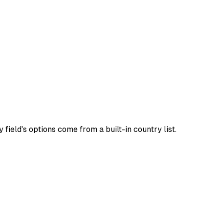
field's options come from a built-in country list.