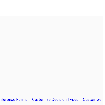
onference Forms
Customize Decision Types
Customize