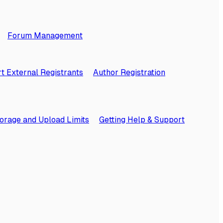
Forum Management
t External Registrants
Author Registration
orage and Upload Limits
Getting Help & Support