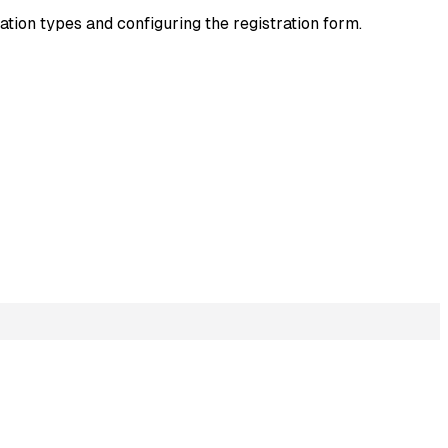
ration types and configuring the registration form.