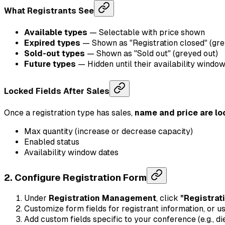
What Registrants See
Available types
— Selectable with price shown
Expired types
— Shown as "Registration closed" (gre
Sold-out types
— Shown as "Sold out" (greyed out)
Future types
— Hidden until their availability windo
Locked Fields After Sales
Once a registration type has sales,
name and price are l
Max quantity (increase or decrease capacity)
Enabled status
Availability window dates
2. Configure Registration Form
Under
Registration Management
, click
"Registrat
Customize form fields for registrant information, or u
Add custom fields specific to your conference (e.g., di