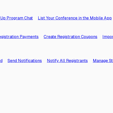
 Up Program Chat
List Your Conference in the Mobile App
gistration Payments
Create Registration Coupons
Impor
rd
Send Notifications
Notify All Registrants
Manage St