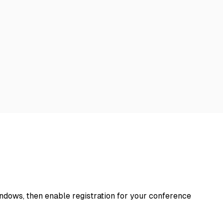
windows, then enable registration for your conference