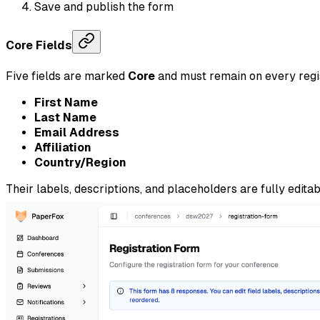
Save and publish the form
Core Fields
Five fields are marked
Core
and must remain on every regi
First Name
Last Name
Email Address
Affiliation
Country/Region
Their labels, descriptions, and placeholders are fully edita