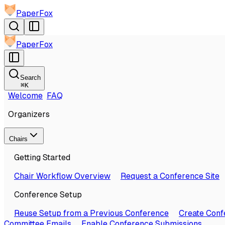
PaperFox
PaperFox
Search
⌘
K
Welcome
FAQ
Organizers
Chairs
Getting Started
Chair Workflow Overview
Request a Conference Site
Conference Setup
Reuse Setup from a Previous Conference
Create Conf
Committee Emails
Enable Conference Submissions