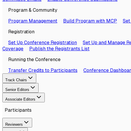
Program & Community
Program Management
Build Program with MCP
Set
Registration
Set Up Conference Registration
Set Up and Manage Re
Coverage
Publish the Registrants List
Running the Conference
Transfer Credits to Participants
Conference Dashboa
Track Chairs
Senior Editors
Associate Editors
Participants
Reviewers