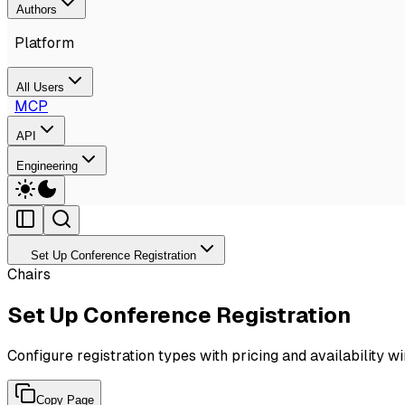
Authors
Platform
All Users
MCP
API
Engineering
Set Up Conference Registration
Chairs
Set Up Conference Registration
Configure registration types with pricing and availability 
Copy Page