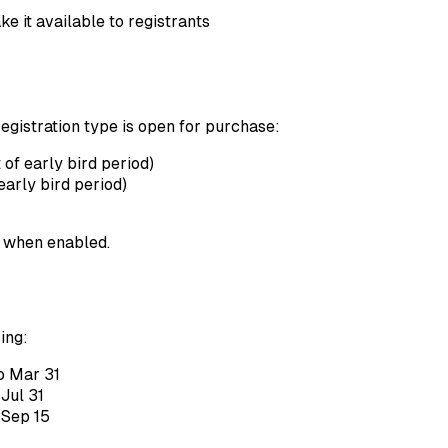
e it available to registrants
egistration type is open for purchase:
 of early bird period)
early bird period)
 when enabled.
ing:
o Mar 31
Jul 31
 Sep 15