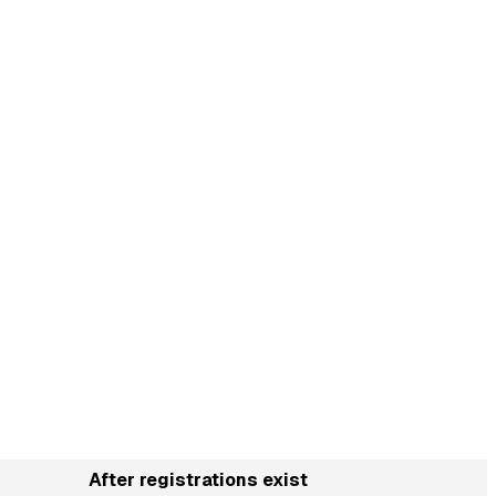
After registrations exist