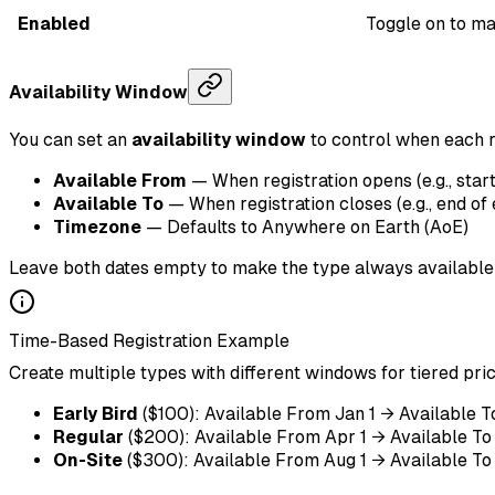
Enabled
Toggle on to mak
Availability Window
You can set an
availability window
to control when each r
Available From
— When registration opens (e.g., start
Available To
— When registration closes (e.g., end of 
Timezone
— Defaults to Anywhere on Earth (AoE)
Leave both dates empty to make the type always available
Time-Based Registration Example
Create multiple types with different windows for tiered pric
Early Bird
($100): Available From Jan 1 → Available T
Regular
($200): Available From Apr 1 → Available To 
On-Site
($300): Available From Aug 1 → Available To