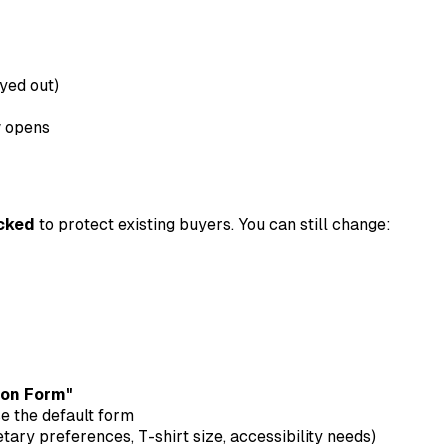
yed out)
w opens
ocked
to protect existing buyers. You can still change:
ion Form"
se the default form
etary preferences, T-shirt size, accessibility needs)