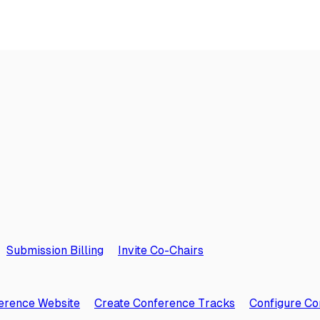
Submission Billing
Invite Co-Chairs
erence Website
Create Conference Tracks
Configure C