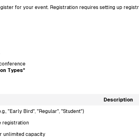
gister for your event. Registration requires setting up regist
.
r conference
ion Types"
Description
g., "Early Bird", "Regular", "Student")
e registration
 unlimited capacity