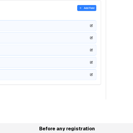
Before any registration