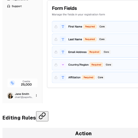
Editing Rules
Action