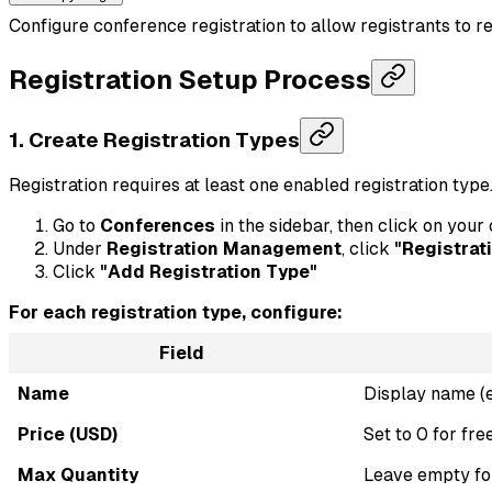
Configure conference registration to allow registrants to re
Registration Setup Process
1. Create Registration Types
Registration requires at least one enabled registration type
Go to
Conferences
in the sidebar, then click on you
Under
Registration Management
, click
"Registrat
Click
"Add Registration Type"
For each registration type, configure:
Field
Name
Display name (e.
Price (USD)
Set to 0 for fre
Max Quantity
Leave empty for