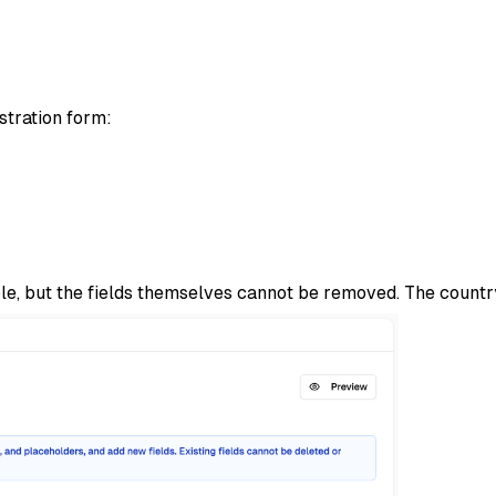
stration form:
ble, but the fields themselves cannot be removed. The country 