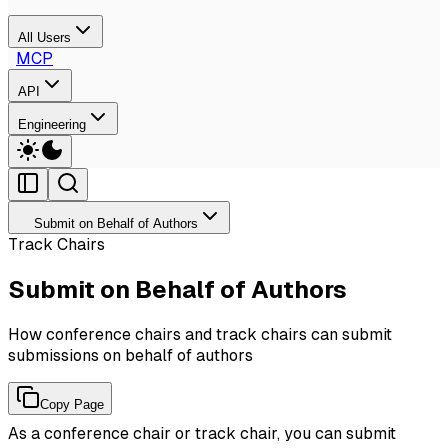
All Users
MCP
API
Engineering
Submit on Behalf of Authors
Track Chairs
Submit on Behalf of Authors
How conference chairs and track chairs can submit
submissions on behalf of authors
Copy Page
As a conference chair or track chair, you can submit