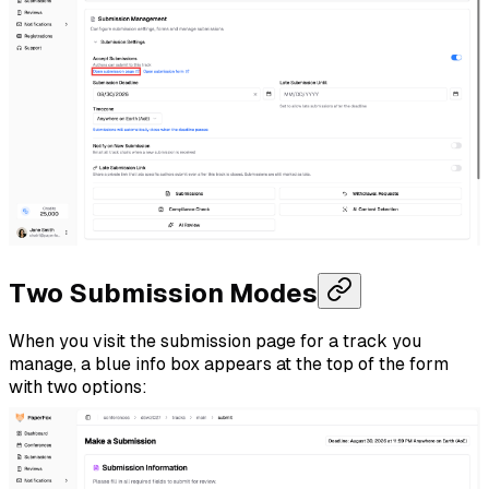
Two Submission Modes
When you visit the submission page for a track you
manage, a blue info box appears at the top of the form
with two options: