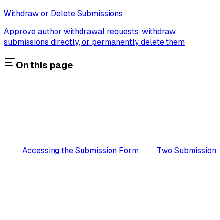
Withdraw or Delete Submissions
Approve author withdrawal requests, withdraw
submissions directly, or permanently delete them
On this page
Accessing the Submission Form
Two Submission