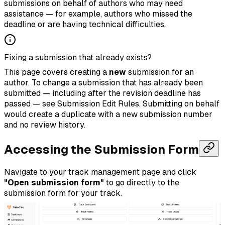
submissions on behalf of authors who may need
assistance — for example, authors who missed the
deadline or are having technical difficulties.
Fixing a submission that already exists?
This page covers creating a
new
submission for an
author. To change a submission that has already been
submitted — including after the revision deadline has
passed — see
Submission Edit Rules
. Submitting on behalf
would create a duplicate with a new submission number
and no review history.
Accessing the Submission Form
Navigate to your track management page and click
"Open submission form"
to go directly to the
submission form for your track.