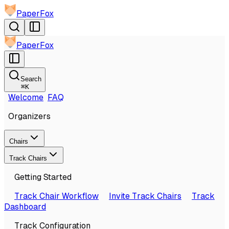
PaperFox
PaperFox
Search
⌘
K
Welcome
FAQ
Organizers
Chairs
Track Chairs
Getting Started
Track Chair Workflow
Invite Track Chairs
Track
Dashboard
Track Configuration