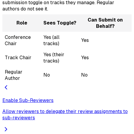
submission toggle on tracks they manage. Regular
authors do not see it.
Can Submit on
Role
Sees Toggle?
Behalf?
Conference
Yes (all
Yes
Chair
tracks)
Yes (their
Track Chair
Yes
tracks)
Regular
No
No
Author
Enable Sub-Reviewers
Allow reviewers to delegate their review assignments to
sub-reviewers