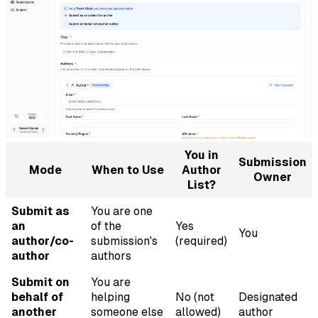
You in
Submission
Mode
When to Use
Author
Owner
List?
Submit as
You are one
an
of the
Yes
You
author/co-
submission's
(required)
author
authors
Submit on
You are
behalf of
helping
No (not
Designated
another
someone else
allowed)
author