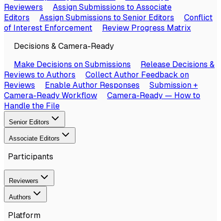
Reviewers
Assign Submissions to Associate
Editors
Assign Submissions to Senior Editors
Conflict
of Interest Enforcement
Review Progress Matrix
Decisions & Camera-Ready
Make Decisions on Submissions
Release Decisions &
Reviews to Authors
Collect Author Feedback on
Reviews
Enable Author Responses
Submission +
Camera-Ready Workflow
Camera-Ready — How to
Handle the File
Senior Editors
Associate Editors
Participants
Reviewers
Authors
Platform