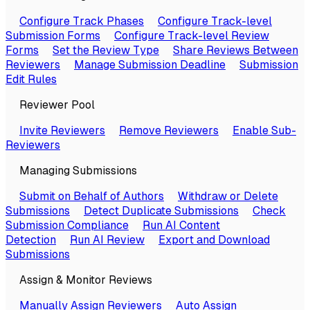
Configure Track Phases
Configure Track-level
Submission Forms
Configure Track-level Review
Forms
Set the Review Type
Share Reviews Between
Reviewers
Manage Submission Deadline
Submission
Edit Rules
Reviewer Pool
Invite Reviewers
Remove Reviewers
Enable Sub-
Reviewers
Managing Submissions
Submit on Behalf of Authors
Withdraw or Delete
Submissions
Detect Duplicate Submissions
Check
Submission Compliance
Run AI Content
Detection
Run AI Review
Export and Download
Submissions
Assign & Monitor Reviews
Manually Assign Reviewers
Auto Assign