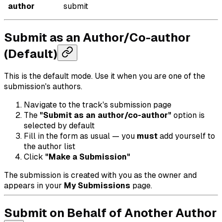
author
submit
Submit as an Author/Co-author
(Default)
This is the default mode. Use it when you are one of the
submission's authors.
Navigate to the track's submission page
The
"Submit as an author/co-author"
option is
selected by default
Fill in the form as usual — you
must
add yourself to
the author list
Click
"Make a Submission"
The submission is created with you as the owner and
appears in your
My Submissions
page.
Submit on Behalf of Another Author