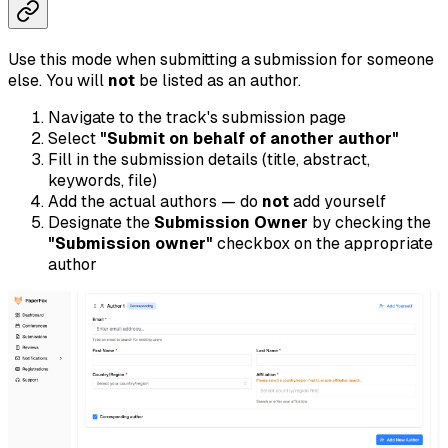
Use this mode when submitting a submission for someone
else. You will
not
be listed as an author.
Navigate to the track's submission page
Select
"Submit on behalf of another author"
Fill in the submission details (title, abstract,
keywords, file)
Add the actual authors — do
not
add yourself
Designate the
Submission Owner
by checking the
"Submission owner"
checkbox on the appropriate
author