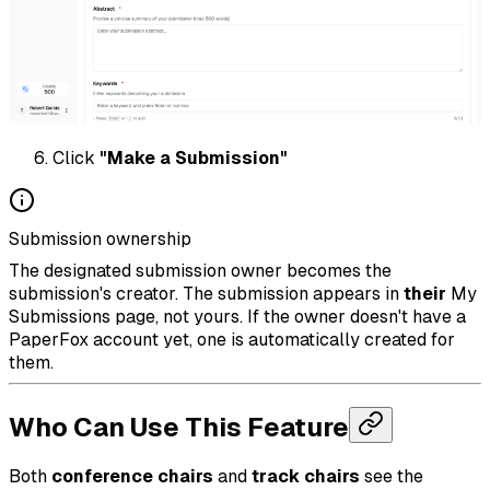
Click
"Make a Submission"
Submission ownership
The designated submission owner becomes the
submission's creator. The submission appears in
their
My
Submissions page, not yours. If the owner doesn't have a
PaperFox account yet, one is automatically created for
them.
Who Can Use This Feature
Both
conference chairs
and
track chairs
see the